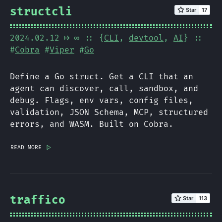
structcli
2024.02.12
⟼ ∞
:: {
CLI
,
devtool
,
AI
} ::
#
Cobra
#
Viper
#
Go
Define a Go struct. Get a CLI that an
agent can discover, call, sandbox, and
debug. Flags, env vars, config files,
validation, JSON Schema, MCP, structured
errors, and WASM. Built on Cobra.
read more
|>
traffico