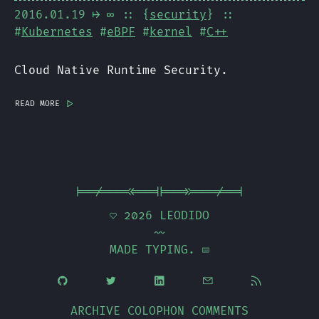
2016.01.19
⟼ ∞
:: {
security
} ::
#
Kubernetes
#
eBPF
#
kernel
#
C++
Cloud Native Runtime Security.
read more
|>
|==/===<<==||==>>===/==|
 2026
LEODIDO
~~
MADE TYPING. 





ARCHIVE
COLOPHON
COMMENTS