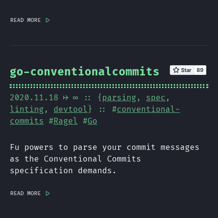
read more
|>
go-conventionalcommits
2020.11.18
⟼ ∞
:: {
parsing
,
spec
,
linting
,
devtool
} :: #
conventional-
commits
#
Ragel
#
Go
Fu powers to parse your commit messages
as the Conventional Commits
specification demands.
read more
|>