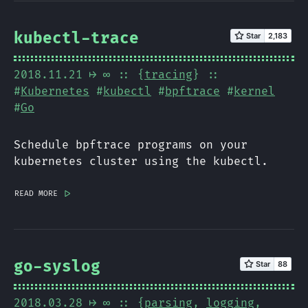
kubectl-trace
2018.11.21
⟼ ∞
:: {
tracing
} ::
#
Kubernetes
#
kubectl
#
bpftrace
#
kernel
#
Go
Schedule bpftrace programs on your
kubernetes cluster using the kubectl.
read more
|>
go-syslog
2018.03.28
⟼ ∞
:: {
parsing
,
logging
,