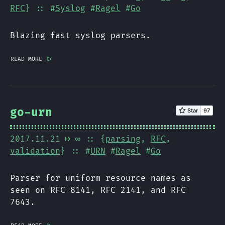
RFC
} :: #
Syslog
#
Ragel
#
Go
Blazing fast syslog parsers.
read more
|>
go-urn
2017.11.21
⟼ ∞
:: {
parsing
,
RFC
,
validation
} :: #
URN
#
Ragel
#
Go
Parser for uniform resource names as
seen on RFC 8141, RFC 2141, and RFC
7643.