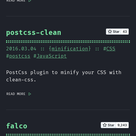
read more
|>
postcss-clean
2016.03.04
:: {
minification
} :: #
CSS
#
postcss
#
JavaScript
PostCss plugin to minify your CSS with
clean-css.
read more
|>
falco