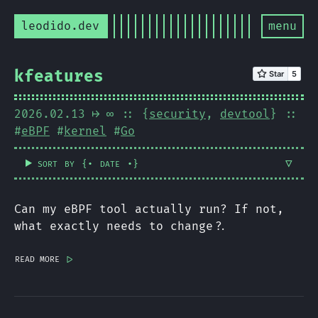
leodido.dev
menu
kfeatures
2026.02.13
⟼ ∞
:: {
security
,
devtool
} ::
#
eBPF
#
kernel
#
Go
sort by
date
{.
.}
Can my eBPF tool actually run? If not,
what exactly needs to change?.
read more
|>