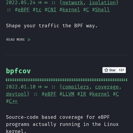
2022.05.24
⟼ ∞
:: {
network
,
isolation
}
:: #
eBPF
#
tc
#
CNI
#
kernel
#
C
#
Shell
Shape your traffic the BPF way.
read more
|>
bpfcov
2022.01.10
⟼ ∞
:: {
compilers
,
coverage
,
devtool
} :: #
eBPF
#
LLVM
#
IR
#
kernel
#
C
#
C++
Source-code based coverage for eBPF
programs actually running in the Linux
kernel.