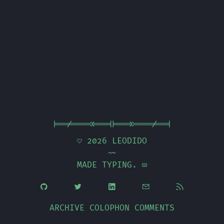
|==/===<<==||==>>===/==|
 2026
LEODIDO
~~
MADE TYPING. 





ARCHIVE
COLOPHON
COMMENTS