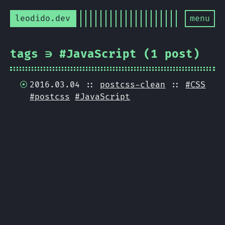
leodido.dev
menu
tags ∋ #JavaScript (1 post)
2016.03.04 ::
postcss-clean
::
#CSS
#postcss
#JavaScript