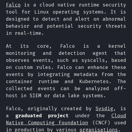
Falco
is a cloud native runtime security
tool for Linux operating systems. It is
designed to detect and alert on abnormal
behavior and potential security threats
in real-time.
At its core, Falco is a kernel
monitoring and detection agent that
observes events, such as syscalls, based
on custom rules. Falco can enhance these
events by integrating metadata from the
container runtime and Kubernetes. The
collected events can be analyzed off-
host in SIEM or data lake systems.
Falco, originally created by
Sysdig
, is
a
graduated project
under the
Cloud
Native Computing Foundation
(CNCF) used
in production by various
organisations
.