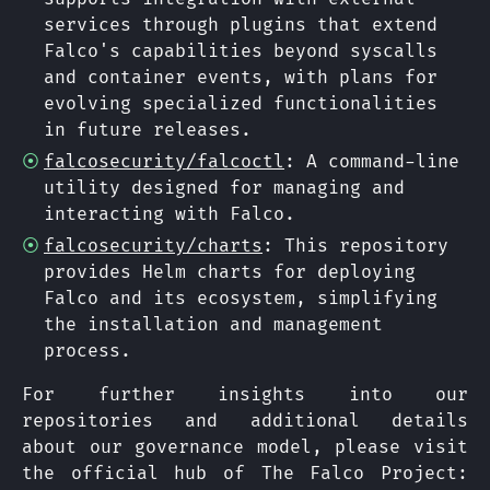
services through plugins that extend
Falco's capabilities beyond syscalls
and container events, with plans for
evolving specialized functionalities
in future releases.
falcosecurity/falcoctl
: A command-line
utility designed for managing and
interacting with Falco.
falcosecurity/charts
: This repository
provides Helm charts for deploying
Falco and its ecosystem, simplifying
the installation and management
process.
For further insights into our
repositories and additional details
about our governance model, please visit
the official hub of The Falco Project: