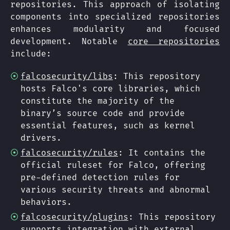
repositories. This approach of isolating
components into specialized repositories
enhances modularity and focused
development. Notable
core repositories
include:
falcosecurity/libs
: This repository
hosts Falco's core libraries, which
constitute the majority of the
binary’s source code and provide
essential features, such as kernel
drivers.
falcosecurity/rules
: It contains the
official ruleset for Falco, offering
pre-defined detection rules for
various security threats and abnormal
behaviors.
falcosecurity/plugins
: This repository
supports integration with external