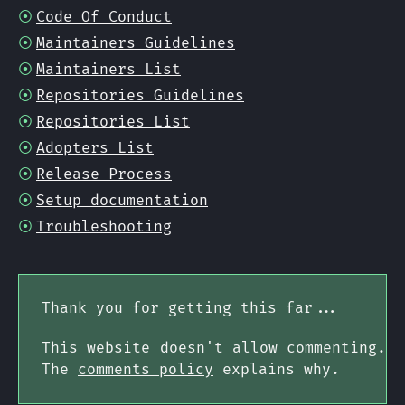
Code Of Conduct
Maintainers Guidelines
Maintainers List
Repositories Guidelines
Repositories List
Adopters List
Release Process
Setup documentation
Troubleshooting
Thank you for getting this far...
This website doesn't allow commenting.
The
comments policy
explains why.