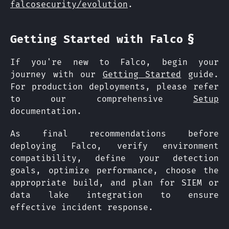
falcosecurity/evolution
.
§
Getting Started with Falco
If you're new to Falco, begin your
journey with our
Getting Started
guide.
For production deployments, please refer
to our comprehensive
Setup
documentation.
As final recommendations before
deploying Falco, verify environment
compatibility, define your detection
goals, optimize performance, choose the
appropriate build, and plan for SIEM or
data lake integration to ensure
effective incident response.