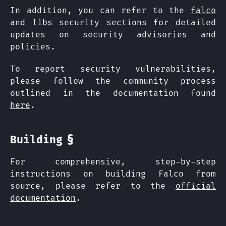
In addition, you can refer to the
falco
and
libs
security sections for detailed
updates on security advisories and
policies.
To report security vulnerabilities,
please follow the community process
outlined in the documentation found
here
.
§
Building
For comprehensive, step-by-step
instructions on building Falco from
source, please refer to the
official
documentation
.