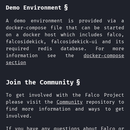
§
Demo Environment
A demo environment is provided via a
docker-compose file that can be started
on a docker host which includes falco,
falcosidekick, falcosidekick-ui and its
required redis database. For more
information see the
docker-compose
section
§
Join the Community
To get involved with the Falco Project
please visit the
Community
repository to
find more information and ways to get
involved.
If you have any questions about Falco or