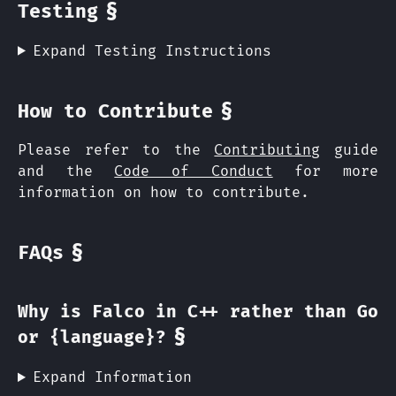
§
Testing
Expand Testing Instructions
§
How to Contribute
Please refer to the
Contributing
guide
and the
Code of Conduct
for more
information on how to contribute.
§
FAQs
Why is Falco in C++ rather than Go
§
or {language}?
Expand Information