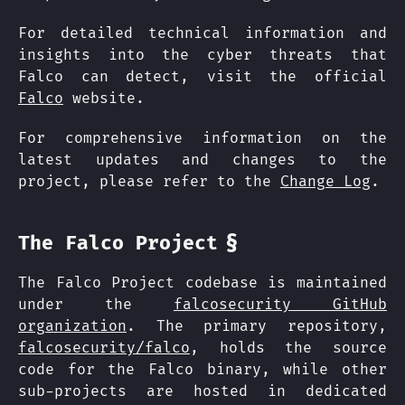
For detailed technical information and
insights into the cyber threats that
Falco can detect, visit the official
Falco
website.
For comprehensive information on the
latest updates and changes to the
project, please refer to the
Change Log
.
§
The Falco Project
The Falco Project codebase is maintained
under the
falcosecurity GitHub
organization
. The primary repository,
falcosecurity/falco
, holds the source
code for the Falco binary, while other
sub-projects are hosted in dedicated