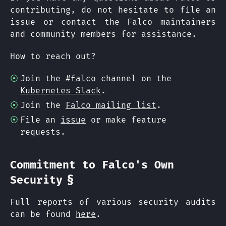
contributing, do not hesitate to file an
issue or contact the Falco maintainers
and community members for assistance.
How to reach out?
Join the
#falco
channel on the
Kubernetes Slack
.
Join the
Falco mailing list
.
File an
issue
or make feature
requests.
Commitment to Falco's Own
§
Security
Full reports of various security audits
can be found
here
.