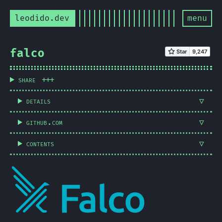
leodido.dev
menu
falco
share
details
github.com
contents