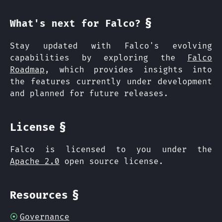
§
What's next for Falco?
Stay updated with Falco's evolving
capabilities by exploring the
Falco
Roadmap
, which provides insights into
the features currently under development
and planned for future releases.
§
License
Falco is licensed to you under the
Apache 2.0
open source license.
§
Resources
Governance